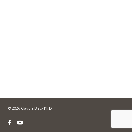
© 2026 Claudia Black Ph,D.
facebook
youtube