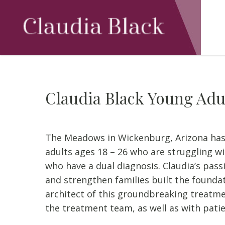
Skip
to
main
content
Claudia Black Young Adu
The Meadows in Wickenburg, Arizona ha
adults ages 18 – 26 who are struggling w
who have a dual diagnosis. Claudia’s pas
and strengthen families built the foundati
architect of this groundbreaking treatmen
the treatment team, as well as with patie