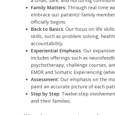
a small, safe, and nurturing communit
Family Matters
: Through real-time w
embrace our patients’ family member
officially begins.
Back to Basics
: Our focus on life sk
skills, such as problem solving, hea
accountability.
Experiential Emphasis
: Our expansive
includes offerings such as neurofeedb
psychotherapy, challenge courses, a
EMDR and Somatic Experiencing (wh
Assessment
: Our emphasis on the mo
paint an accurate picture of each pat
Step by Step
: Twelve-step involvement
and their families.