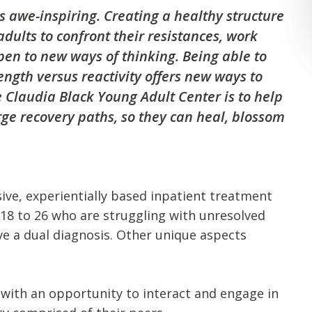
s awe-inspiring. Creating a healthy structure
dults to confront their resistances, work
pen to new ways of thinking. Being able to
ength versus reactivity offers new ways to
e Claudia Black Young Adult Center is to help
rge recovery paths, so they can heal, blossom
ive, experientially based inpatient treatment
s 18 to 26 who are struggling with unresolved
e a dual diagnosis. Other unique aspects
 with an opportunity to interact and engage in