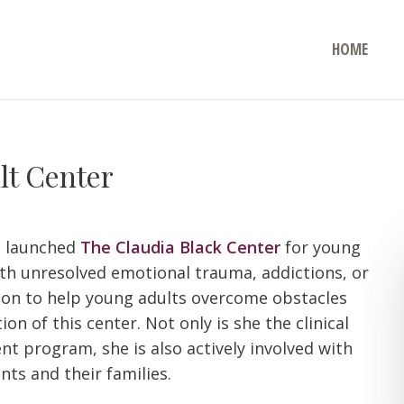
HOME
lt Center
s launched
The Claudia Black Center
for young
ith unresolved emotional trauma, addictions, or
sion to help young adults overcome obstacles
on of this center. Not only is she the clinical
t program, she is also actively involved with
nts and their families.