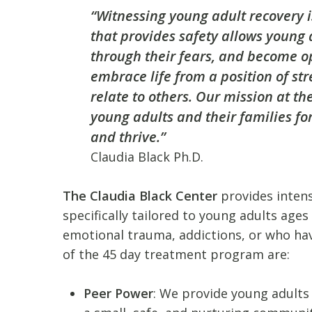
“Witnessing young adult recovery i
that provides safety allows young a
through their fears, and become o
embrace life from a position of str
relate to others. Our mission at th
young adults and their families fo
and thrive.”
Claudia Black Ph.D.
The Claudia Black Center
provides intens
specifically tailored to young adults age
emotional trauma, addictions, or who hav
of the 45 day treatment program are:
Peer Power
: We provide young adults