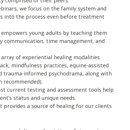
y comprised of their peers.
ebinars, we focus on the family system and
s into the process even before treatment
ills empowers young adults by teaching them
lthy communication, time management, and
 array of experiential healing modalities
ack, mindfulness practices, equine-assisted
nd trauma-informed psychodrama, along with
en recommended).
st current testing and assessment tools help
ient’s status and unique needs.
 provides a source of healing for our clients