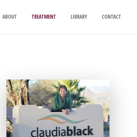
ABOUT
TREATMENT
LIBRARY
CONTACT