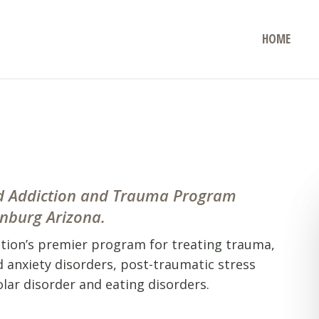
HOME
and Addiction and Trauma Program
enburg Arizona.
ation’s premier program for treating trauma,
d anxiety disorders, post-traumatic stress
lar disorder and eating disorders.