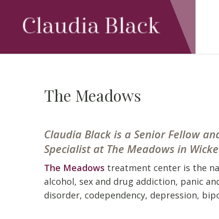
Skip
to
main
content
The Meadows
Claudia Black is a Senior Fellow 
Specialist at The Meadows in Wick
The Meadows
treatment center is the n
alcohol, sex and drug addiction, panic an
disorder, codependency, depression, bipo