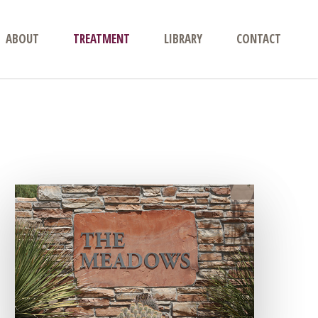
ABOUT
TREATMENT
LIBRARY
CONTACT