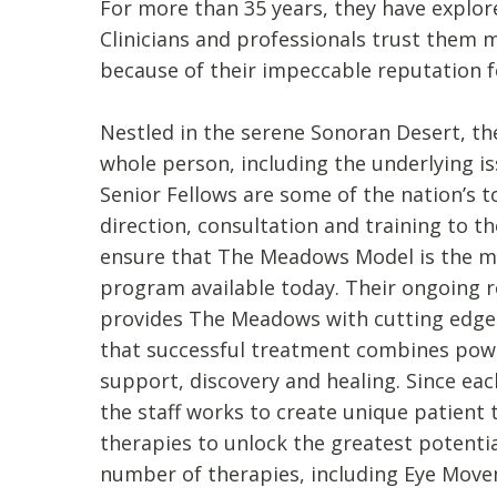
For more than 35 years, they have explor
Clinicians and professionals trust them
because of their impeccable reputation fo
Nestled in the serene Sonoran Desert, the
whole person, including the underlying is
Senior Fellows are some of the nation’s 
direction, consultation and training to t
ensure that The Meadows Model is the mo
program available today. Their ongoing r
provides The Meadows with cutting edg
that successful treatment combines pow
support, discovery and healing. Since ea
the staff works to create unique patient
therapies to unlock the greatest potenti
number of therapies, including Eye Move