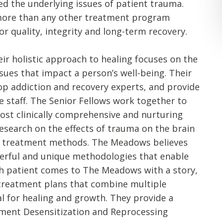
ed the underlying issues of patient trauma.
 more than any other treatment program
r quality, integrity and long-term recovery.
ir holistic approach to healing focuses on the
sues that impact a person’s well-being. Their
top addiction and recovery experts, and provide
he staff. The Senior Fellows work together to
st clinically comprehensive and nurturing
esearch on the effects of trauma on the brain
e treatment methods. The Meadows believes
erful and unique methodologies that enable
ch patient comes to The Meadows with a story,
 treatment plans that combine multiple
al for healing and growth. They provide a
ment Desensitization and Reprocessing