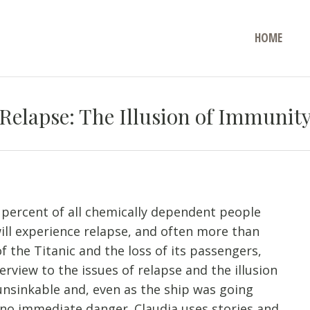
HOME
Relapse: The Illusion of Immunit
 percent of all chemically dependent people
ill experience relapse, and often more than
f the Titanic and the loss of its passengers,
erview to the issues of relapse and the illusion
unsinkable and, even as the ship was going
no immediate danger. Claudia uses stories and