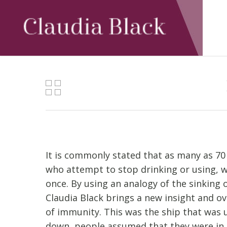
Skip
to
main
content
It is commonly stated that as many as 70
who attempt to stop drinking or using, w
once. By using an analogy of the sinking o
Claudia Black brings a new insight and ov
of immunity. This was the ship that was 
down, people assumed that they were in 