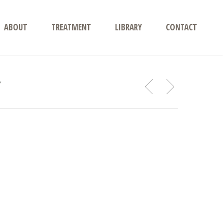
ABOUT
TREATMENT
LIBRARY
CONTACT
y