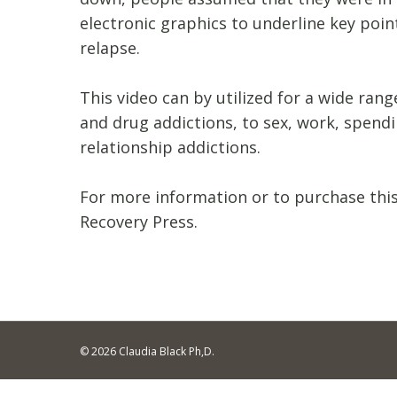
electronic graphics to underline key poi
relapse.
This video can by utilized for a wide ran
and drug addictions, to sex, work, spend
relationship addictions.
For more information or to purchase this
Recovery Press.
© 2026 Claudia Black Ph,D.