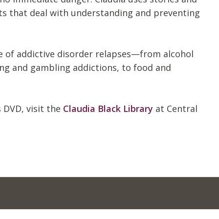
nts that deal with understanding and preventing
ge of addictive disorder relapses—from alcohol
ing and gambling addictions, to food and
 DVD, visit the
Claudia Black Library
at Central