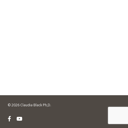
© 2026 Claudia Black Ph,D.
facebook
youtube