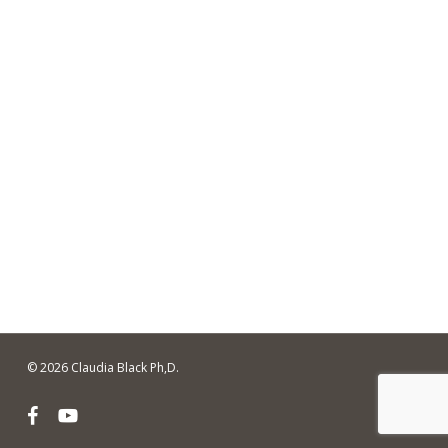
© 2026 Claudia Black Ph,D.
facebook
youtube