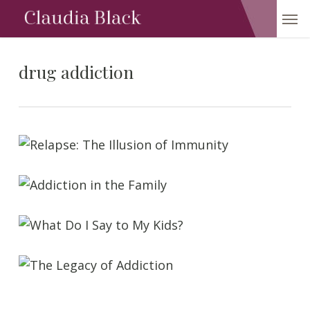
Skip
Men
to
main
content
drug addiction