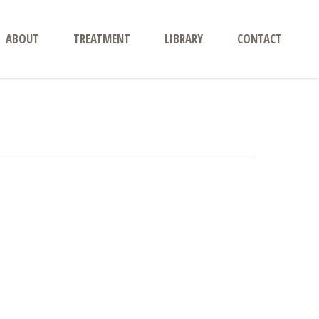
ABOUT
TREATMENT
LIBRARY
CONTACT