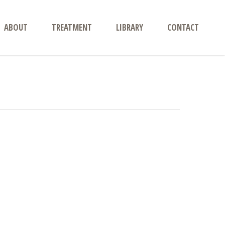
ABOUT
TREATMENT
LIBRARY
CONTACT