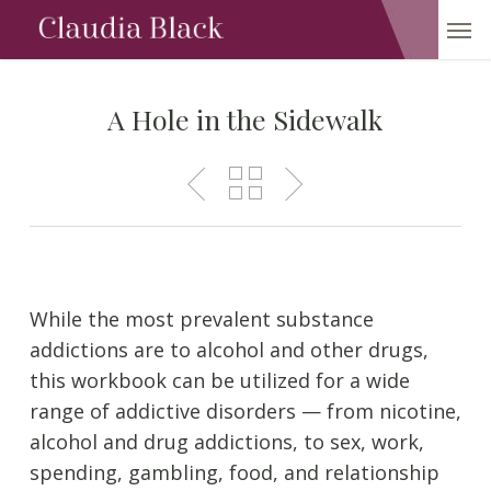
Skip
Men
to
main
content
A Hole in the Sidewalk
While the most prevalent substance
addictions are to alcohol and other drugs,
this workbook can be utilized for a wide
range of addictive disorders — from nicotine,
alcohol and drug addictions, to sex, work,
spending, gambling, food, and relationship