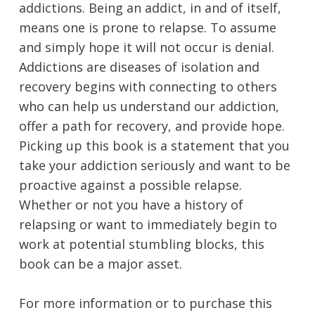
addictions. Being an addict, in and of itself,
means one is prone to relapse. To assume
and simply hope it will not occur is denial.
Addictions are diseases of isolation and
recovery begins with connecting to others
who can help us understand our addiction,
offer a path for recovery, and provide hope.
Picking up this book is a statement that you
take your addiction seriously and want to be
proactive against a possible relapse.
Whether or not you have a history of
relapsing or want to immediately begin to
work at potential stumbling blocks, this
book can be a major asset.
For more information or to purchase this