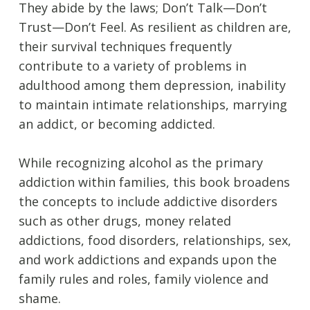
They abide by the laws; Don’t Talk—Don’t
Trust—Don’t Feel. As resilient as children are,
their survival techniques frequently
contribute to a variety of problems in
adulthood among them depression, inability
to maintain intimate relationships, marrying
an addict, or becoming addicted.
While recognizing alcohol as the primary
addiction within families, this book broadens
the concepts to include addictive disorders
such as other drugs, money related
addictions, food disorders, relationships, sex,
and work addictions and expands upon the
family rules and roles, family violence and
shame.