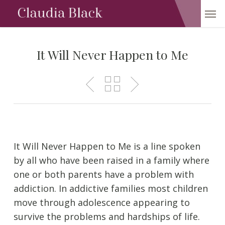
Skip
Men
to
main
content
It Will Never Happen to Me
It Will Never Happen to Me is a line spoken
by all who have been raised in a family where
one or both parents have a problem with
addiction. In addictive families most children
move through adolescence appearing to
survive the problems and hardships of life.